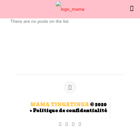
There are no posts on the list.
MAMA TINGATINGA
© 2020
•
Politique de confidentialité