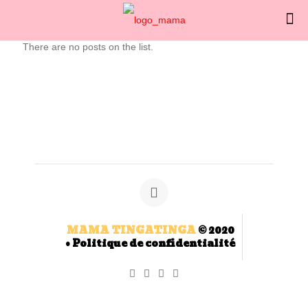
There are no posts on the list.
MAMA TINGATINGA
© 2020
•
Politique de confidentialité